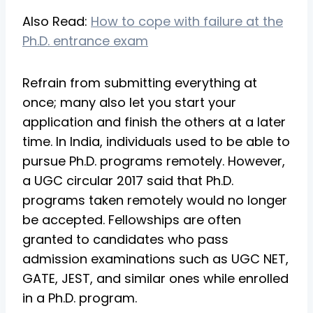
Also Read:
How to cope with failure at the
Ph.D. entrance exam
Refrain from submitting everything at
once; many also let you start your
application and finish the others at a later
time. In India, individuals used to be able to
pursue Ph.D. programs remotely. However,
a UGC circular 2017 said that Ph.D.
programs taken remotely would no longer
be accepted. Fellowships are often
granted to candidates who pass
admission examinations such as UGC NET,
GATE, JEST, and similar ones while enrolled
in a Ph.D. program.