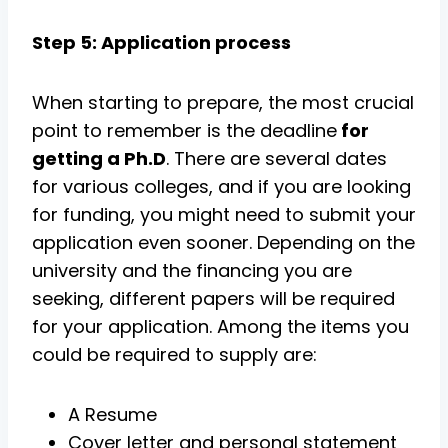
Step 5: Application process
When starting to prepare, the most crucial
point to remember is the deadline
for
getting a Ph.D
. There are several dates
for various colleges, and if you are looking
for funding, you might need to submit your
application even sooner. Depending on the
university and the financing you are
seeking, different papers will be required
for your application. Among the items you
could be required to supply are:
A Resume
Cover letter and personal statement