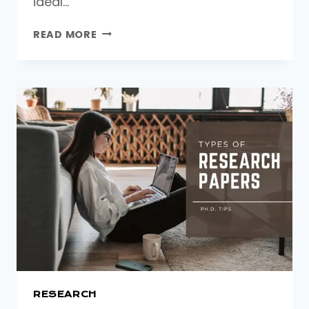
ideal…
HOW
READ MORE
TO
APPLY
FOR
A
PHD.
IN
THE
UK:
A
STEP-
BY-
STEP
GUIDE
FOR
INTERNATIONAL
STUDENTS
RESEARCH