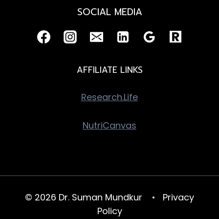
SOCIAL MEDIA
AFFILIATE LINKS
Research.Life
NutriCanvas
© 2026 Dr. Suman Mundkur •
Privacy
Policy