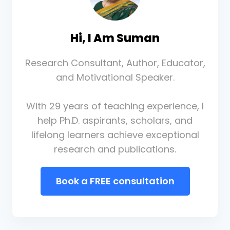
Hi, I Am Suman
Research Consultant, Author, Educator,
and Motivational Speaker.
With 29 years of teaching experience, I
help Ph.D. aspirants, scholars, and
lifelong learners achieve exceptional
research and publications.
Book a FREE consultation