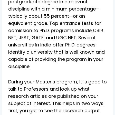
postgraduate degree in a relevant
discipline with a minimum percentage—
typically about 55 percent—or an
equivalent grade. Top entrance tests for
admission to Ph.D. programs include CSIR
NET, JEST, GATE, and UGC NET. Several
universities in India offer Ph.D. degrees.
Identify a university that is well known and
capable of providing the program in your
discipline.
During your Master’s program, it is good to
talk to Professors and look up what
research articles are published on your
subject of interest. This helps in two ways:
first, you get to see the research output