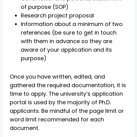
of purpose (SOP)
Research project proposal
Information about a minimum of two
references (be sure to get in touch
with them in advance so they are
aware of your application and its
purpose)
Once you have written, edited, and
gathered the required documentation, it is
time to apply. The university’s application
portal is used by the majority of Ph.D.
applicants. Be mindful of the page limit or
word limit recommended for each
document.