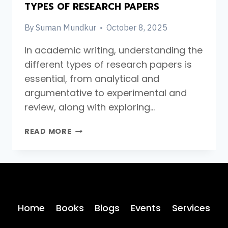
TYPES OF RESEARCH PAPERS
By
Suman Mundkur
October 8, 2025
In academic writing, understanding the
different types of research papers is
essential, from analytical and
argumentative to experimental and
review, along with exploring…
TYPES
READ MORE
OF
RESEARCH
PAPERS
Home
Books
Blogs
Events
Services