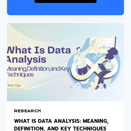
RESEARCH
WHAT IS DATA ANALYSIS: MEANING,
DEFINITION, AND KEY TECHNIQUES