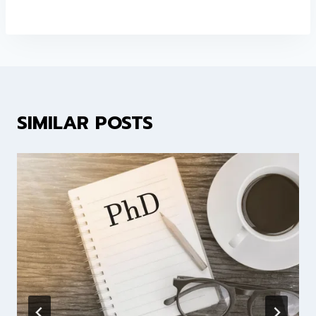
SIMILAR POSTS