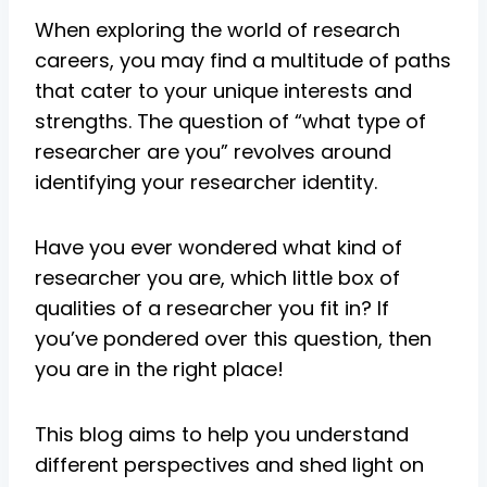
When exploring the world of research
careers, you may find a multitude of paths
that cater to your unique interests and
strengths. The question of “what type of
researcher are you” revolves around
identifying your researcher identity.
Have you ever wondered what kind of
researcher you are, which little box of
qualities of a researcher you fit in? If
you’ve pondered over this question, then
you are in the right place!
This blog aims to help you understand
different perspectives and shed light on