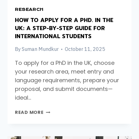
RESEARCH
HOW TO APPLY FOR A PHD. IN THE
UK: A STEP-BY-STEP GUIDE FOR
INTERNATIONAL STUDENTS
By
Suman Mundkur
October 11, 2025
To apply for a PhD in the UK, choose
your research area, meet entry and
language requirements, prepare your
proposal, and submit documents—
ideal…
HOW
READ MORE
TO
APPLY
FOR