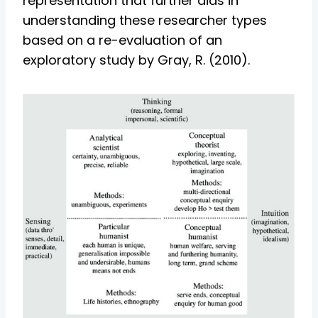
representation that further aids in
understanding these researcher types
based on a re-evaluation of an
exploratory study by Gray, R. (2010).