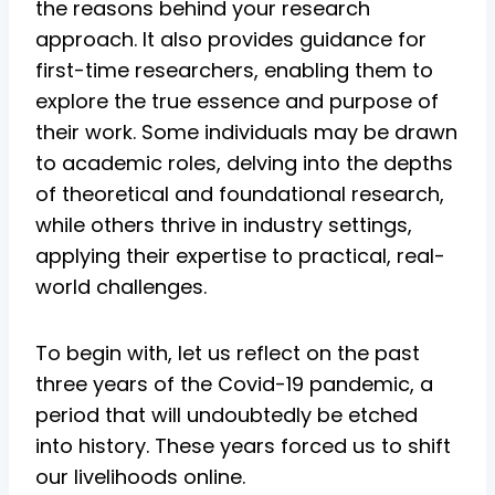
the reasons behind your research
approach. It also provides guidance for
first-time researchers, enabling them to
explore the true essence and purpose of
their work. Some individuals may be drawn
to academic roles, delving into the depths
of theoretical and foundational research,
while others thrive in industry settings,
applying their expertise to practical, real-
world challenges.
To begin with, let us reflect on the past
three years of the Covid-19 pandemic, a
period that will undoubtedly be etched
into history. These years forced us to shift
our livelihoods online.