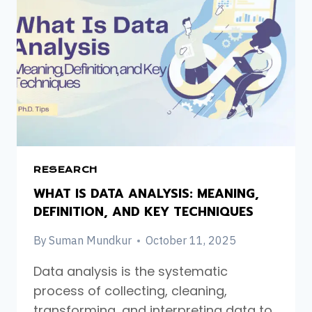
RESEARCH
WHAT IS DATA ANALYSIS: MEANING,
DEFINITION, AND KEY TECHNIQUES
By
Suman Mundkur
October 11, 2025
Data analysis is the systematic
process of collecting, cleaning,
transforming, and interpreting data to