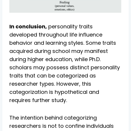
In conclusion,
personality traits
developed throughout life influence
behavior and learning styles. Some traits
acquired during school may manifest
during higher education, while Ph.D.
scholars may possess distinct personality
traits that can be categorized as
researcher types. However, this
categorization is hypothetical and
requires further study.
The intention behind categorizing
researchers is not to confine individuals