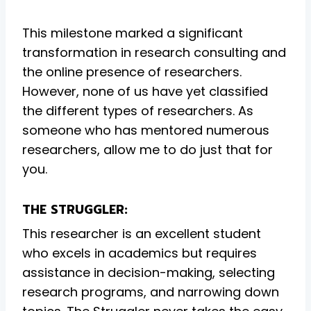
This milestone marked a significant
transformation in research consulting and
the online presence of researchers.
However, none of us have yet classified
the different types of researchers. As
someone who has mentored numerous
researchers, allow me to do just that for
you.
THE STRUGGLER:
This researcher is an excellent student
who excels in academics but requires
assistance in decision-making, selecting
research programs, and narrowing down