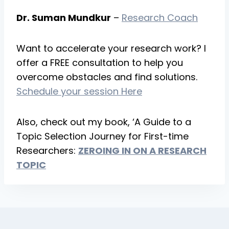
Dr. Suman Mundkur
–
Research Coach
Want to accelerate your research work? I
offer a FREE consultation to help you
overcome obstacles and find solutions.
Schedule your session Here
Also, check out my book, ‘A Guide to a
Topic Selection Journey for First-time
Researchers:
ZEROING IN ON A RESEARCH
TOPI
C