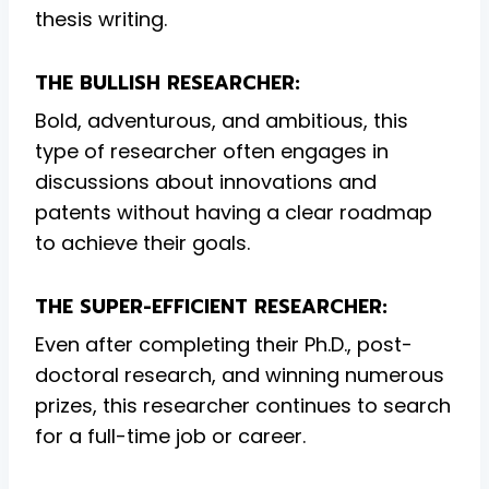
thesis writing.
THE BULLISH RESEARCHER:
Bold, adventurous, and ambitious, this
type of researcher often engages in
discussions about innovations and
patents without having a clear roadmap
to achieve their goals.
THE SUPER-EFFICIENT RESEARCHER:
Even after completing their Ph.D., post-
doctoral research, and winning numerous
prizes, this researcher continues to search
for a full-time job or career.