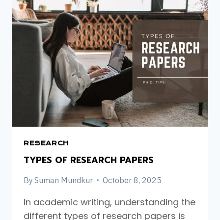
A
PHD.
IN
THE
UK:
A
STEP-
BY-
STEP
GUIDE
FOR
INTERNATIONAL
STUDENTS
RESEARCH
TYPES OF RESEARCH PAPERS
By
Suman Mundkur
October 8, 2025
In academic writing, understanding the
different types of research papers is