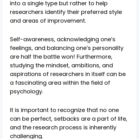
into a single type but rather to help
researchers identify their preferred style
and areas of improvement.
Self-awareness, acknowledging one’s
feelings, and balancing one’s personality
are half the battle won! Furthermore,
studying the mindset, ambitions, and
aspirations of researchers in itself can be
a fascinating area within the field of
psychology.
It is important to recognize that no one
can be perfect, setbacks are a part of life,
and the research process is inherently
challenging.