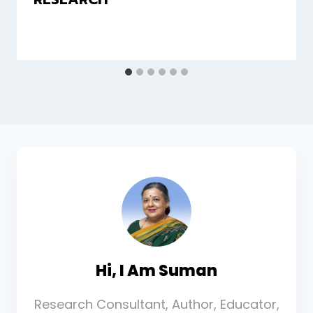
Hi, I Am Suman
Research Consultant, Author, Educator,