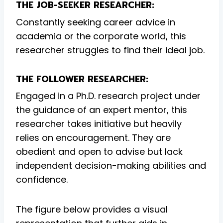
THE JOB-SEEKER RESEARCHER:
Constantly seeking career advice in
academia or the corporate world, this
researcher struggles to find their ideal job.
THE FOLLOWER RESEARCHER:
Engaged in a Ph.D. research project under
the guidance of an expert mentor, this
researcher takes initiative but heavily
relies on encouragement. They are
obedient and open to advise but lack
independent decision-making abilities and
confidence.
The figure below provides a visual