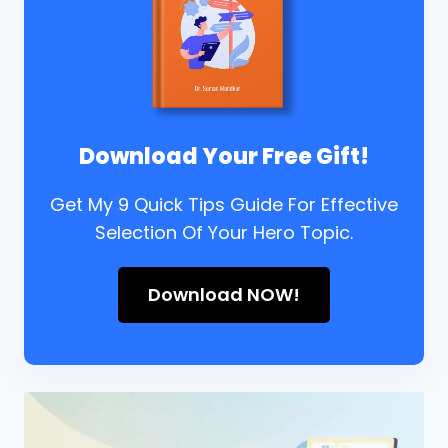
Download Your Free Gift!
Get My 9 Quick Tips Guide For Effective
Selection Of Your Hero Topic.
Download NOW!