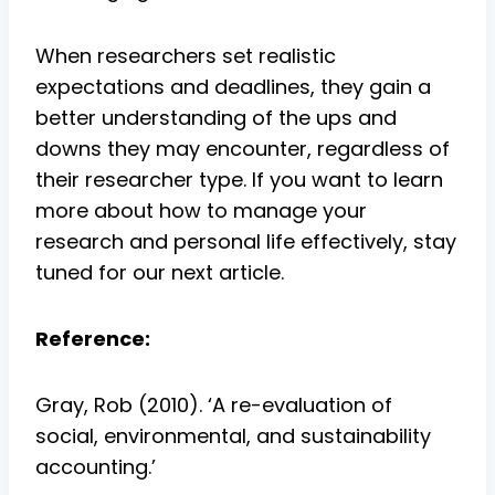
When researchers set realistic
expectations and deadlines, they gain a
better understanding of the ups and
downs they may encounter, regardless of
their researcher type. If you want to learn
more about how to manage your
research and personal life effectively, stay
tuned for our next article.
Reference:
Gray, Rob (2010). ‘A re-evaluation of
social, environmental, and sustainability
accounting.’