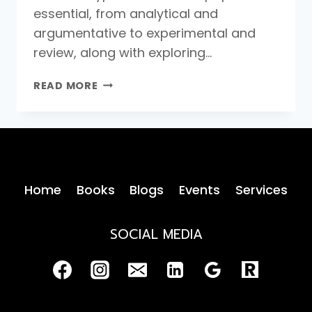
essential, from analytical and
argumentative to experimental and
review, along with exploring…
TYPES
READ MORE
OF
RESEARCH
PAPERS
Home
Books
Blogs
Events
Services
SOCIAL MEDIA