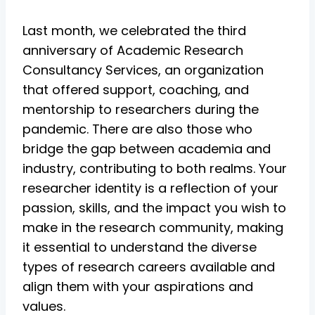
Last month, we celebrated the third
anniversary of Academic Research
Consultancy Services, an organization
that offered support, coaching, and
mentorship to researchers during the
pandemic. There are also those who
bridge the gap between academia and
industry, contributing to both realms. Your
researcher identity is a reflection of your
passion, skills, and the impact you wish to
make in the research community, making
it essential to understand the diverse
types of research careers available and
align them with your aspirations and
values.