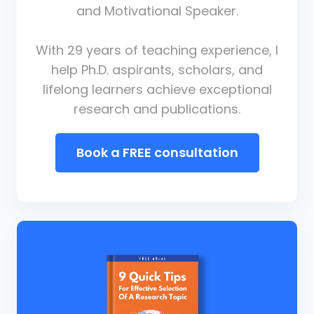
and Motivational Speaker.
With 29 years of teaching experience, I
help Ph.D. aspirants, scholars, and
lifelong learners achieve exceptional
research and publications.
Book a FREE consultation