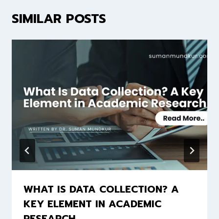
SIMILAR POSTS
WHAT IS DATA COLLECTION? A
KEY ELEMENT IN ACADEMIC
RESEARCH