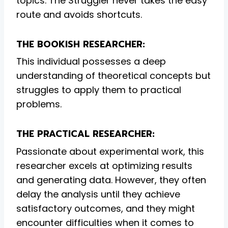
topics. The Struggler never takes the easy
route and avoids shortcuts.
THE BOOKISH RESEARCHER:
This individual possesses a deep
understanding of theoretical concepts but
struggles to apply them to practical
problems.
THE PRACTICAL RESEARCHER:
Passionate about experimental work, this
researcher excels at optimizing results
and generating data. However, they often
delay the analysis until they achieve
satisfactory outcomes, and they might
encounter difficulties when it comes to