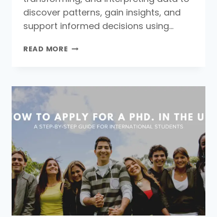
discover patterns, gain insights, and
support informed decisions using…
WHAT
READ MORE
IS
DATA
ANALYSIS:
MEANING,
DEFINITION,
AND
KEY
TECHNIQUES