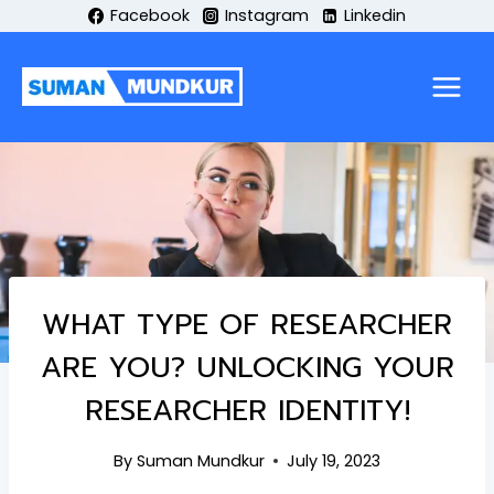
Skip
Facebook
Instagram
Linkedin
to
content
WHAT TYPE OF RESEARCHER
ARE YOU? UNLOCKING YOUR
RESEARCHER IDENTITY!
By
Suman Mundkur
July 19, 2023