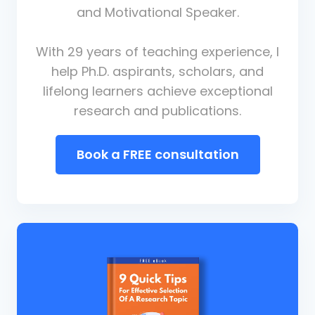
and Motivational Speaker.
With 29 years of teaching experience, I
help Ph.D. aspirants, scholars, and
lifelong learners achieve exceptional
research and publications.
Book a FREE consultation