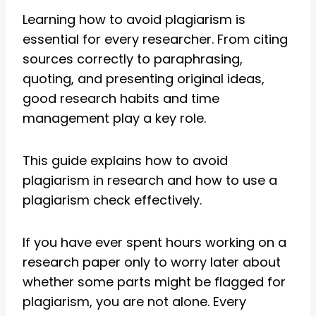
Learning how to avoid plagiarism is
essential for every researcher. From citing
sources correctly to paraphrasing,
quoting, and presenting original ideas,
good research habits and time
management play a key role.
This guide explains how to avoid
plagiarism in research and how to use a
plagiarism check effectively.
If you have ever spent hours working on a
research paper only to worry later about
whether some parts might be flagged for
plagiarism, you are not alone. Every