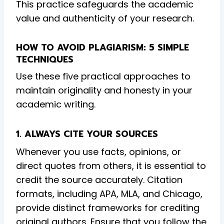
This practice safeguards the academic
value and authenticity of your research.
HOW TO AVOID PLAGIARISM: 5 SIMPLE
TECHNIQUES
Use these five practical approaches to
maintain originality and honesty in your
academic writing.
1. ALWAYS CITE YOUR SOURCES
Whenever you use facts, opinions, or
direct quotes from others, it is essential to
credit the source accurately. Citation
formats, including APA, MLA, and Chicago,
provide distinct frameworks for crediting
original authors. Ensure that you follow the