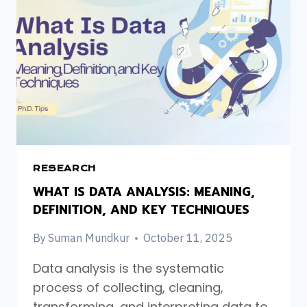
RESEARCH
WHAT IS DATA ANALYSIS: MEANING,
DEFINITION, AND KEY TECHNIQUES
By
Suman Mundkur
October 11, 2025
Data analysis is the systematic
process of collecting, cleaning,
transforming, and interpreting data to