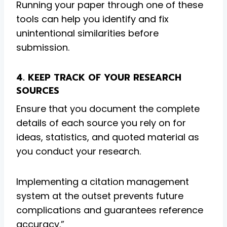
Running your paper through one of these
tools can help you identify and fix
unintentional similarities before
submission.
4. KEEP TRACK OF YOUR RESEARCH
SOURCES
Ensure that you document the complete
details of each source you rely on for
ideas, statistics, and quoted material as
you conduct your research.
Implementing a citation management
system at the outset prevents future
complications and guarantees reference
accuracy.”