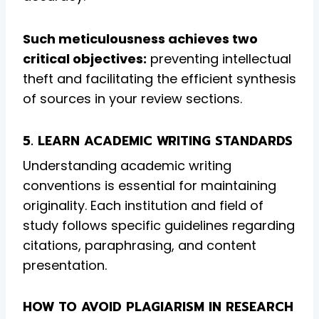
Such meticulousness achieves two
critical objectives:
preventing intellectual
theft and facilitating the efficient synthesis
of sources in your review sections.
5. LEARN ACADEMIC WRITING STANDARDS
Understanding academic writing
conventions is essential for maintaining
originality. Each institution and field of
study follows specific guidelines regarding
citations, paraphrasing, and content
presentation.
HOW TO AVOID PLAGIARISM IN RESEARCH