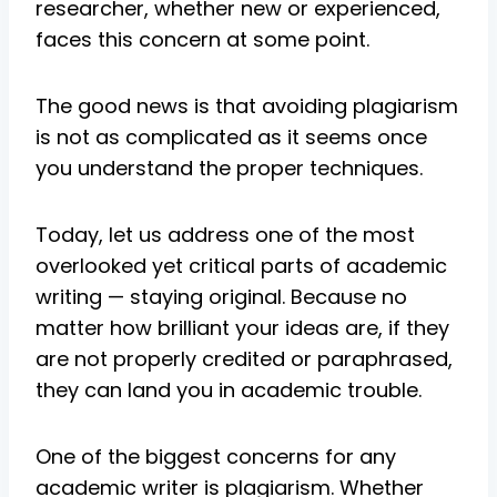
researcher, whether new or experienced,
faces this concern at some point.
The good news is that avoiding plagiarism
is not as complicated as it seems once
you understand the proper techniques.
Today, let us address one of the most
overlooked yet critical parts of academic
writing — staying original. Because no
matter how brilliant your ideas are, if they
are not properly credited or paraphrased,
they can land you in academic trouble.
One of the biggest concerns for any
academic writer is plagiarism. Whether