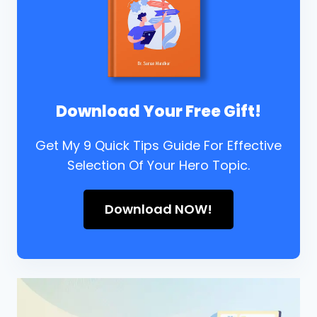
Download Your Free Gift!
Get My 9 Quick Tips Guide For Effective
Selection Of Your Hero Topic.
Download NOW!