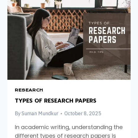
A
PHD.
IN
THE
UK:
A
STEP-
BY-
STEP
GUIDE
FOR
INTERNATIONAL
STUDENTS
RESEARCH
TYPES OF RESEARCH PAPERS
By
Suman Mundkur
October 8, 2025
In academic writing, understanding the
different types of research papers is