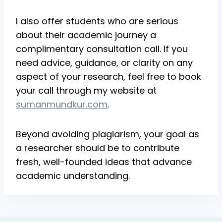
I also offer students who are serious
about their academic journey a
complimentary consultation call. If you
need advice, guidance, or clarity on any
aspect of your research, feel free to book
your call through my website at
sumanmundkur.com
.
Beyond avoiding plagiarism, your goal as
a researcher should be to contribute
fresh, well-founded ideas that advance
academic understanding.