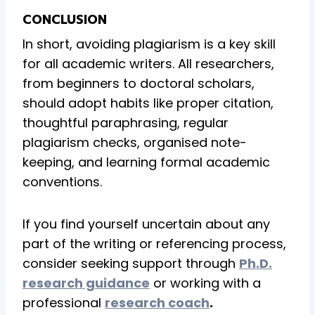
CONCLUSION
In short, avoiding plagiarism is a key skill
for all academic writers. All researchers,
from beginners to doctoral scholars,
should adopt habits like proper citation,
thoughtful paraphrasing, regular
plagiarism checks, organised note-
keeping, and learning formal academic
conventions.
If you find yourself uncertain about any
part of the writing or referencing process,
consider seeking support through
Ph.D.
research guidance
or working with a
professional
research coach
.