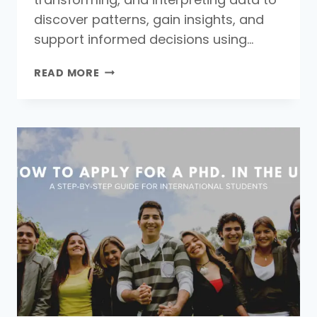
discover patterns, gain insights, and
support informed decisions using…
WHAT
READ MORE
IS
DATA
ANALYSIS:
MEANING,
DEFINITION,
AND
KEY
TECHNIQUES