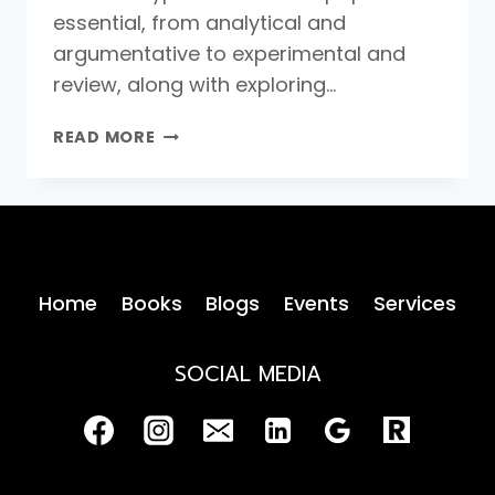
essential, from analytical and
argumentative to experimental and
review, along with exploring…
TYPES
READ MORE
OF
RESEARCH
PAPERS
Home
Books
Blogs
Events
Services
SOCIAL MEDIA