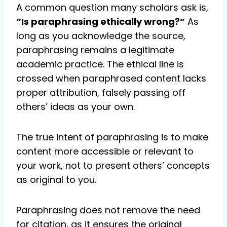
A common question many scholars ask is,
“Is paraphrasing ethically wrong?”
As
long as you acknowledge the source,
paraphrasing remains a legitimate
academic practice. The ethical line is
crossed when paraphrased content lacks
proper attribution, falsely passing off
others’ ideas as your own.
The true intent of paraphrasing is to make
content more accessible or relevant to
your work, not to present others’ concepts
as original to you.
Paraphrasing does not remove the need
for citation, as it ensures the original