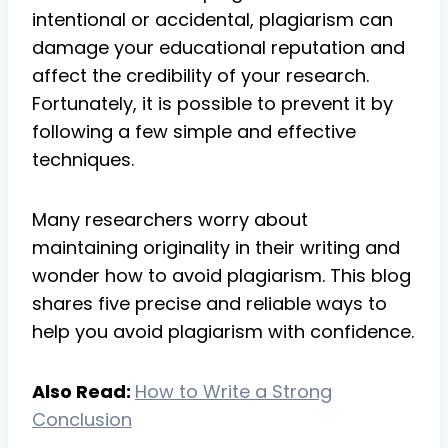
intentional or accidental, plagiarism can
damage your educational reputation and
affect the credibility of your research.
Fortunately, it is possible to prevent it by
following a few simple and effective
techniques.
Many researchers worry about
maintaining originality in their writing and
wonder how to avoid plagiarism. This blog
shares five precise and reliable ways to
help you avoid plagiarism with confidence.
Also Read:
How to Write a Strong
Conclusion