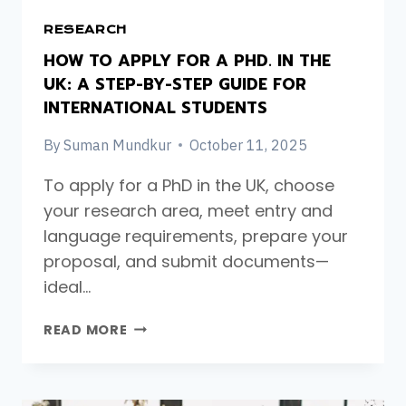
RESEARCH
HOW TO APPLY FOR A PHD. IN THE
UK: A STEP-BY-STEP GUIDE FOR
INTERNATIONAL STUDENTS
By
Suman Mundkur
October 11, 2025
To apply for a PhD in the UK, choose
your research area, meet entry and
language requirements, prepare your
proposal, and submit documents—
ideal…
HOW
READ MORE
TO
APPLY
FOR