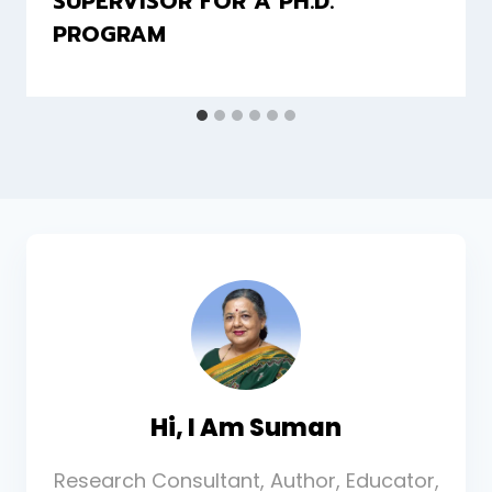
SUPERVISOR FOR A PH.D.
PROGRAM
Hi, I Am Suman
Research Consultant, Author, Educator,