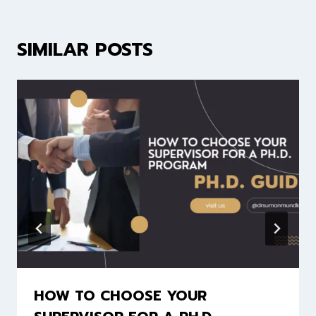
SIMILAR POSTS
HOW TO CHOOSE YOUR