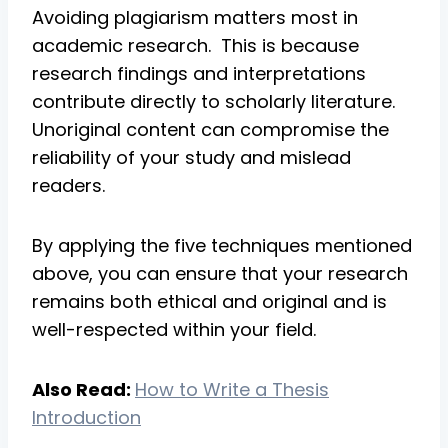
Avoiding plagiarism matters most in
academic research. This is because
research findings and interpretations
contribute directly to scholarly literature.
Unoriginal content can compromise the
reliability of your study and mislead
readers.
By applying the five techniques mentioned
above, you can ensure that your research
remains both ethical and original and is
well-respected within your field.
Also Read:
How to Write a Thesis
Introduction