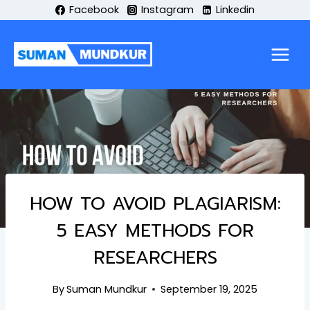
Skip
Facebook
Instagram
Linkedin
to
content
HOW TO AVOID PLAGIARISM:
5 EASY METHODS FOR
RESEARCHERS
By
Suman Mundkur
September 19, 2025