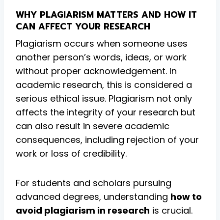
WHY PLAGIARISM MATTERS AND HOW IT
CAN AFFECT YOUR RESEARCH
Plagiarism occurs when someone uses
another person’s words, ideas, or work
without proper acknowledgement. In
academic research, this is considered a
serious ethical issue. Plagiarism not only
affects the integrity of your research but
can also result in severe academic
consequences, including rejection of your
work or loss of credibility.
For students and scholars pursuing
advanced degrees, understanding
how to
avoid plagiarism in research
is crucial.