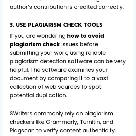
author’s contribution is credited correctly.
3. USE PLAGIARISM CHECK TOOLS
If you are wondering
how to avoid
plagiarism check
issues before
submitting your work, using reliable
plagiarism detection software can be very
helpful. The software examines your
document by comparing it to a vast
collection of web sources to spot
potential duplication.
SWriters commonly rely on plagiarism
checkers like Grammarly, Turnitin, and
Plagscan to verify content authenticity.