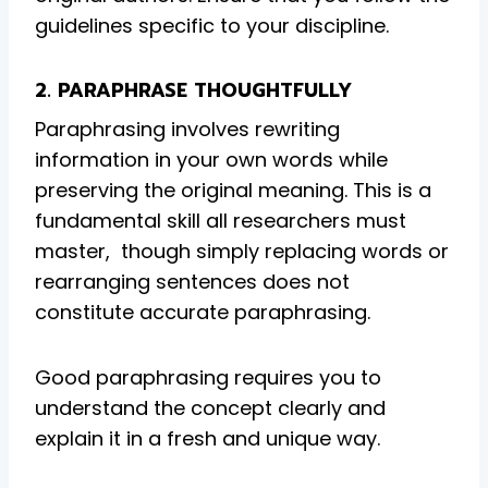
guidelines specific to your discipline.
2. PARAPHRASE THOUGHTFULLY
Paraphrasing involves rewriting
information in your own words while
preserving the original meaning. This is a
fundamental skill all researchers must
master, though simply replacing words or
rearranging sentences does not
constitute accurate paraphrasing.
Good paraphrasing requires you to
understand the concept clearly and
explain it in a fresh and unique way.